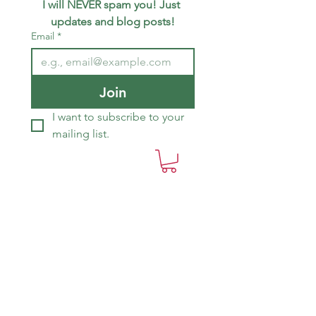
I will NEVER spam you! Just 
updates and blog posts!
Email
*
Join
I want to subscribe to your 
mailing list.