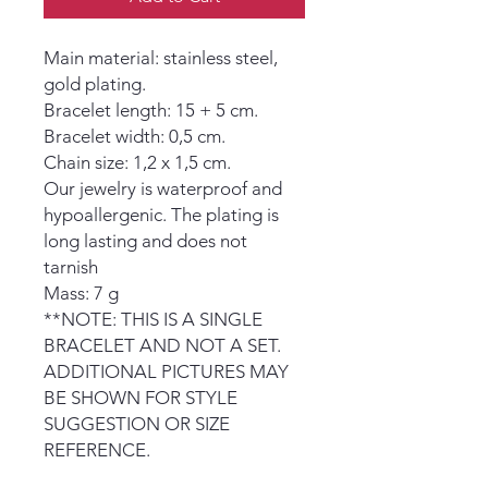
Main material: stainless steel,
gold plating.
Bracelet length: 15 + 5 cm.
Bracelet width: 0,5 cm.
Chain size: 1,2 x 1,5 cm.
Our jewelry is waterproof and
hypoallergenic. The plating is
long lasting and does not
tarnish
Mass: 7 g
**NOTE: THIS IS A SINGLE
BRACELET AND NOT A SET.
ADDITIONAL PICTURES MAY
BE SHOWN FOR STYLE
SUGGESTION OR SIZE
REFERENCE.