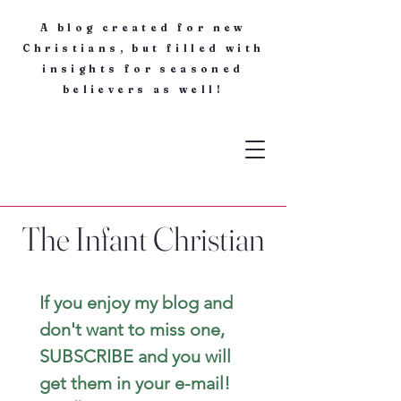
A blog created for new
Christians, but filled with
insights for seasoned
believers as well!
The Infant Christian
If you enjoy my blog and 
don't want to miss one, 
SUBSCRIBE and you will 
get them in your e-mail! 