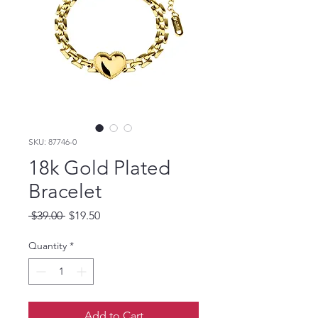
SKU: 87746-0
18k Gold Plated
Bracelet
Regular
Sale
 $39.00 
$19.50
Price
Price
Quantity
*
Add to Cart