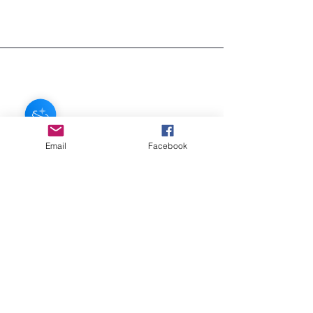
regular shipping is FREE!
If you need your item sooner, we can
ship in about 3 days for $7
Email
Facebook