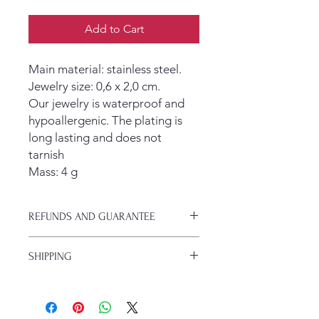
Add to Cart
Main material: stainless steel.
Jewelry size: 0,6 x 2,0 cm.
Our jewelry is waterproof and
hypoallergenic. The plating is
long lasting and does not
tarnish
Mass: 4 g
REFUNDS AND GUARANTEE
If your jewlery arrives damaged or you
SHIPPING
change your mind, you have 30 days
to get a refund.
We typically ship with USPS. Regular
shipping is $5 and takes 5-7 days.
If you are a subscriber to the blog,