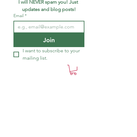
I will NEVER spam you! Just 
updates and blog posts!
Email
*
Join
I want to subscribe to your 
mailing list.