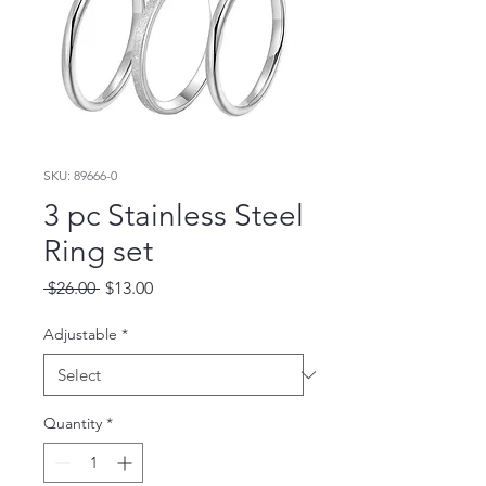
SKU: 89666-0
3 pc Stainless Steel
Ring set
Regular
Sale
 $26.00 
$13.00
Price
Price
Adjustable
*
Quantity
*