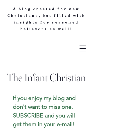
A blog created for new
Christians, but filled with
insights for seasoned
believers as well!
The Infant Christian
If you enjoy my blog and 
don't want to miss one, 
SUBSCRIBE and you will 
get them in your e-mail! 