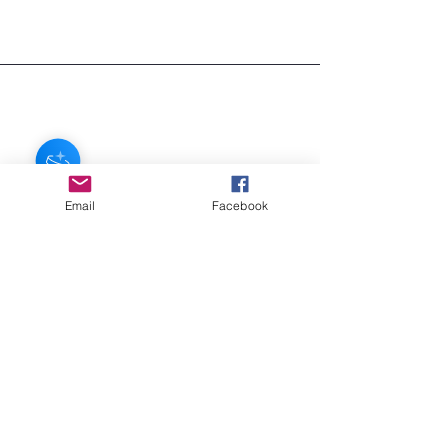
regular shipping is FREE!
If you need your item sooner, we can
ship in about 3 days for $7
Email
Facebook