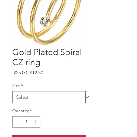
Gold Plated Spiral
CZ ring
Regular
Sale
 $25.00 
$12.50
Price
Price
Size
*
Quantity
*