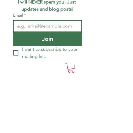
I will NEVER spam you! Just 
updates and blog posts!
Email
*
Join
I want to subscribe to your 
mailing list.