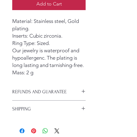
Add to Cart
Material: Stainless steel, Gold
plating.
Inserts: Cubic zirconia.
Ring Type: Sized.
Our jewelry is waterproof and
hypoallergenc. The plating is
long lasting and tarnishing-free.
Mass: 2 g
REFUNDS AND GUARANTEE
If your jewlery arrives damaged or you
SHIPPING
change your mind, you have 30 days
to get a refund.
We typically ship with USPS. Regular
shipping is $5 and takes 5-7 days.
If you are a subscriber to the blog,