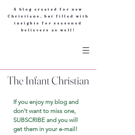
A blog created for new
Christians, but filled with
insights for seasoned
believers as well!
The Infant Christian
If you enjoy my blog and 
don't want to miss one, 
SUBSCRIBE and you will 
get them in your e-mail! 