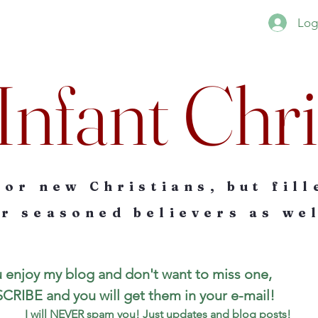
Log
Infant Chri
for new Christians, but fill
r seasoned believers as wel
u enjoy my blog and don't want to miss one, 
SUBSCRIBE and you will get them in your e-mail! 
I will NEVER spam you! Just updates and blog posts!