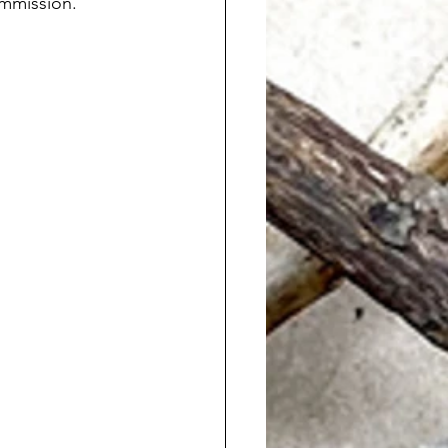
ommission. 