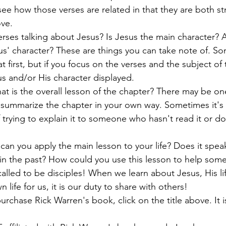
 see how those verses are related in that they are both st
ove.
erses talking about Jesus? Is Jesus the main character? A
s' character? These are things you can take note of. So
t first, but if you focus on the verses and the subject of 
us and/or His character displayed. 
t is the overall lesson of the chapter? There may be on
 summarize the chapter in your own way. Sometimes it's 
 trying to explain it to someone who hasn't read it or do
 can you apply the main lesson to your life? Does it speak 
 in the past? How could you use this lesson to help som
 called to be disciples! When we learn about Jesus, His l
n life for us, it is our duty to share with others!
purchase Rick Warren's book, click on the title above. It is