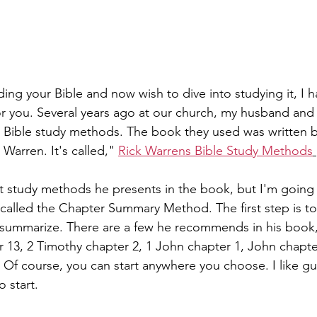
ing your Bible and now wish to dive into studying it, I h
or you. Several years ago at our church, my husband and 
n Bible study methods. The book they used was written 
 Warren. It's called," 
Rick Warrens Bible Study Methods
nt study methods he presents in the book, but I'm going 
is called the Chapter Summary Method. The first step is t
ummarize. There are a few he recommends in his book,       
r 13, 2 Timothy chapter 2, 1 John chapter 1, John chapte
 Of course, you can start anywhere you choose. I like gui
 start. 