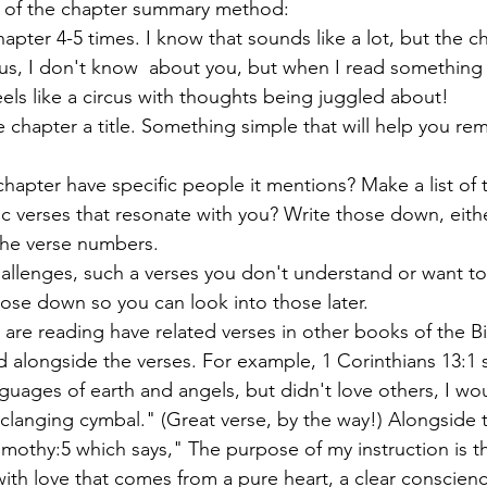
 of the chapter summary method:
hapter 4-5 times. I know that sounds like a lot, but the c
Plus, I don't know  about you, but when I read something f
els like a circus with thoughts being juggled about!
 chapter a title. Something simple that will help you r
hapter have specific people it mentions? Make a list of 
ic verses that resonate with you? Write those down, eithe
the verse numbers. 
allenges, such a verses you don't understand or want to
hose down so you can look into those later. 
u are reading have related verses in other books of the Bib
ed alongside the verses. For example, 1 Corinthians 13:1 s
nguages of earth and angels, but didn't love others, I wo
clanging cymbal." (Great verse, by the way!) Alongside t
Timothy:5 which says," The purpose of my instruction is tha
with love that comes from a pure heart, a clear conscien