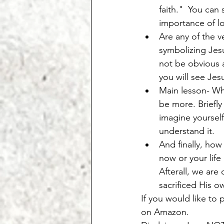
faith."  You can
importance of l
Are any of the v
symbolizing Jesu
not be obvious a
you will see Jes
Main lesson- Wha
be more. Briefly
imagine yourself
understand it. 
And finally, how
now or your life
Afterall, we are
sacrificed His ow
If you would like to 
on Amazon. 