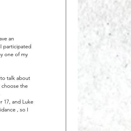
ave an 
I participated 
by one of my 
to talk about 
o choose the 
                 
r 17, and Luke 
dance , so I 