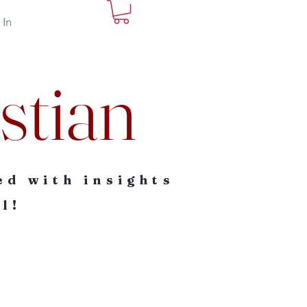
 In
stian
ed with insights
l!