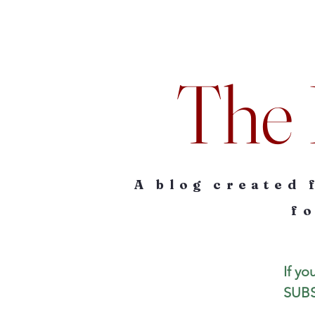
The 
A blog created 
fo
If yo