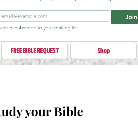
Join
want to subscribe to your mailing list.
FREE BIBLE REQUEST
Shop
tudy your Bible
stars.