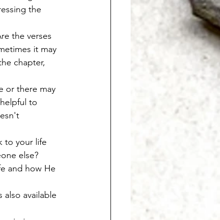
ressing the 
re the verses 
metimes it may 
the chapter, 
e or there may 
helpful to 
esn't 
to your life 
eone else? 
ife and how He 
 also available 