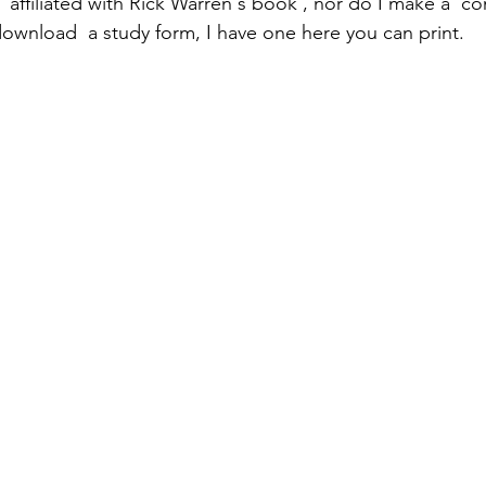
 affiliated with Rick Warren's book , nor do I make a  c
 download  a study form, I have one here you can print.