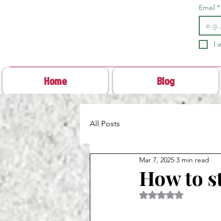
Email
*
I 
Home
Blog
All Posts
Mar 7, 2025
3 min read
How to s
Rated NaN out of 5 