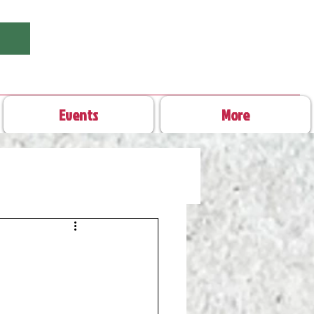
Events
More