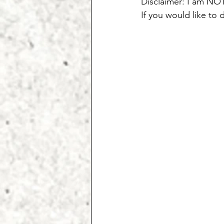
Disclaimer: I am NOT
If you would like to