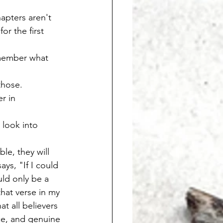
hapters aren't 
or the first 
emember what 
those. 
r in 
 look into 
le, they will 
ays, "If I could 
uld only be a 
hat verse in my 
t all believers 
ce, and genuine 