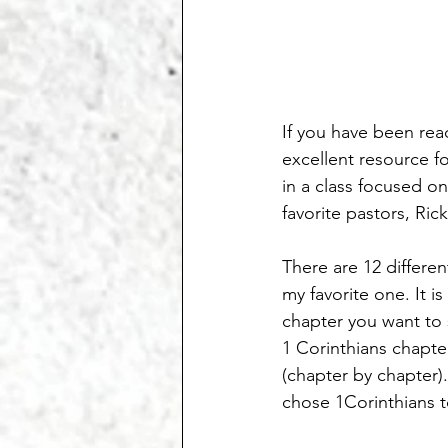
If you have been read
excellent resource f
in a class focused o
favorite pastors, Rick
There are 12 differe
my favorite one. It 
chapter you want to s
1 Corinthians chapte
(chapter by chapter).
chose 1Corinthians to