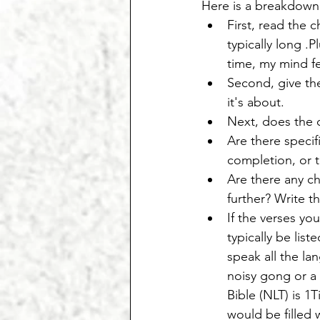
Here is a breakdown
First, read the c
typically long .
time, my mind fe
Second, give the
it's about.
Next, does the c
Are there specif
completion, or 
Are there any ch
further? Write t
If the verses yo
typically be list
speak all the la
noisy gong or a 
Bible (NLT) is 1
would be filled 