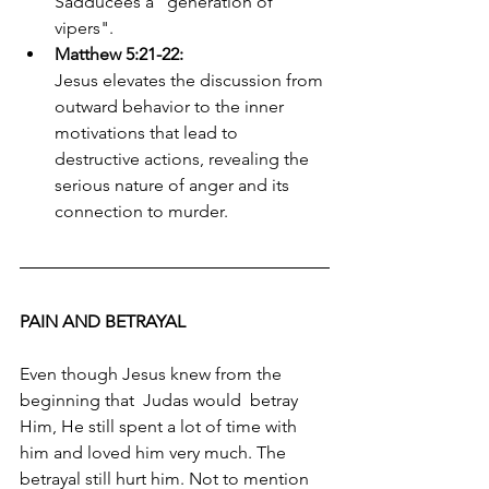
Sadducees a "generation of 
vipers". 
Matthew 5:21-22:
Jesus elevates the discussion from 
outward behavior to the inner 
motivations that lead to 
destructive actions, revealing the 
serious nature of anger and its 
connection to murder. 
PAIN AND BETRAYAL
Even though Jesus knew from the 
beginning that  Judas would  betray 
Him, He still spent a lot of time with 
him and loved him very much. The 
betrayal still hurt him. Not to mention 