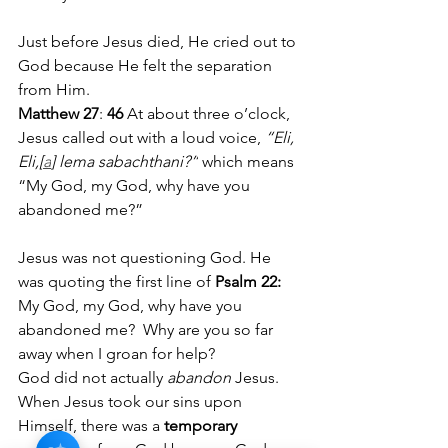
Just before Jesus died, He cried out to 
God because He felt the separation 
from Him. 
Matthew 27
: 
46 
At about three o’clock, 
Jesus called out with a loud voice, 
“Eli, 
Eli,[
a
] lema sabachthani?”
 which means 
“My God, my God, why have you 
abandoned me?”
Jesus was not questioning God. He 
was quoting the first line of
 Psalm 22:
My God, my God, why have you 
abandoned me?  Why are you so far 
away when I groan for help?
God did not actually 
abandon
 Jesus. 
When Jesus took our sins upon 
Himself, there was a 
temporary