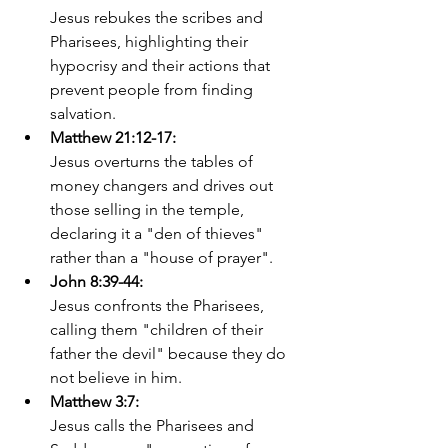
Jesus rebukes the scribes and 
Pharisees, highlighting their 
hypocrisy and their actions that 
prevent people from finding 
salvation. 
Matthew 21:12-17:
Jesus overturns the tables of 
money changers and drives out 
those selling in the temple, 
declaring it a "den of thieves" 
rather than a "house of prayer". 
John 8:39-44:
Jesus confronts the Pharisees, 
calling them "children of their 
father the devil" because they do 
not believe in him. 
Matthew 3:7:
Jesus calls the Pharisees and 