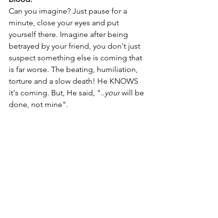
Can you imagine? Just pause for a 
minute, close your eyes and put 
yourself there. Imagine after being 
betrayed by your friend, you don't just 
suspect something else is coming that 
is far worse. The beating, humiliation, 
torture and a slow death! He KNOWS 
it's coming. But, He said, "..
your
 will be 
done, not mine".