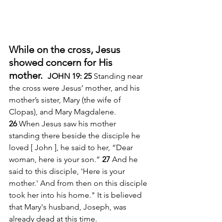
While on the cross, Jesus 
showed concern for His 
mother.  
JOHN 19: 25 
Standing near 
the cross were Jesus’ mother, and his 
mother’s sister, Mary (the wife of 
Clopas), and Mary Magdalene. 
26 
When Jesus saw his mother 
standing there beside the disciple he 
loved [ John ], he said to her, “Dear 
woman, here is your son.” 
27 
And he 
said to this disciple, 'Here is your 
mother.' And from then on this disciple 
took her into his home." It is believed 
that Mary's husband, Joseph, was 
already dead at this time. 