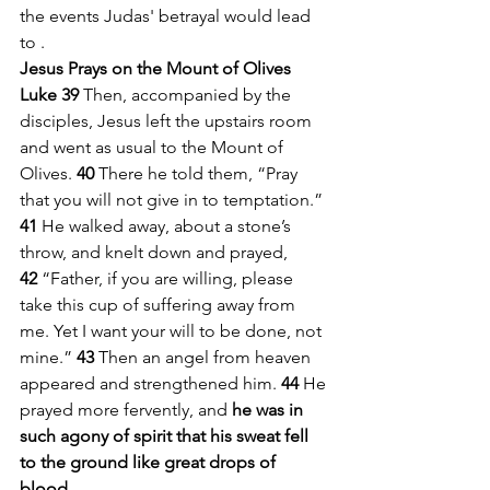
the events Judas' betrayal would lead 
to . 
Jesus Prays on the Mount of Olives
Luke 39 
Then, accompanied by the 
disciples, Jesus left the upstairs room 
and went as usual to the Mount of 
Olives. 
40 
There he told them, “Pray 
that you will not give in to temptation.”
41 
He walked away, about a stone’s 
throw, and knelt down and prayed, 
42 
“Father, if you are willing, please 
take this cup of suffering away from 
me. Yet I want your will to be done, not 
mine.” 
43 
Then an angel from heaven 
appeared and strengthened him. 
44 
He 
prayed more fervently, and 
he was in 
such agony of spirit that his sweat fell 
to the ground like great drops of 
blood.