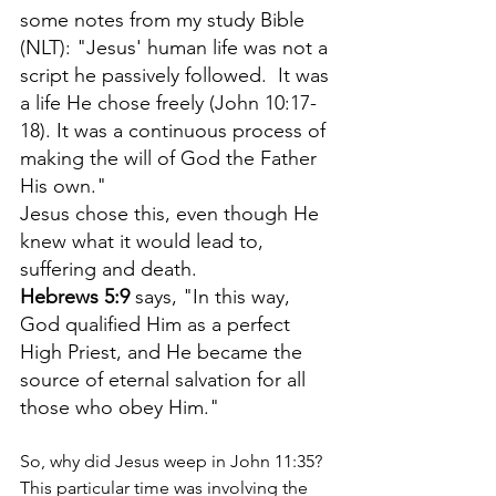
some notes from my study Bible 
(NLT): "Jesus' human life was not a 
script he passively followed.  It was 
a life He chose freely (John 10:17-
18). It was a continuous process of 
making the will of God the Father 
His own." 
Jesus chose this, even though He 
knew what it would lead to, 
suffering and death.
Hebrews 5:9
 says, "In this way, 
God qualified Him as a perfect 
High Priest, and He became the 
source of eternal salvation for all 
those who obey Him."
So, why did Jesus weep in John 11:35? 
This particular time was involving the 