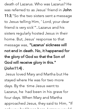
death of Lazarus. Who was Lazarus? He 
was referred to as Jesus' friend in 
John 
11:3
,"So the two sisters sent a message 
to Jesus telling Him, ' Lord, your dear 
friend is very sick'"
.
 Lazarus and his 
sisters regularly hosted Jesus in their 
home. But, Jesus' response to that 
message was,
 "Lazarus' sickness will 
not end in death. No, it happened for 
the glory of God so that the Son of 
God will receive glory in this." 
(John11:4) .
 Jesus loved Mary and Martha but He 
stayed where He was for two more 
days. By the  time Jesus went to 
Lazarus, he  had been in his grave for 
four days. When Mary and Martha 
approached Jesus, they said to Him, "If 