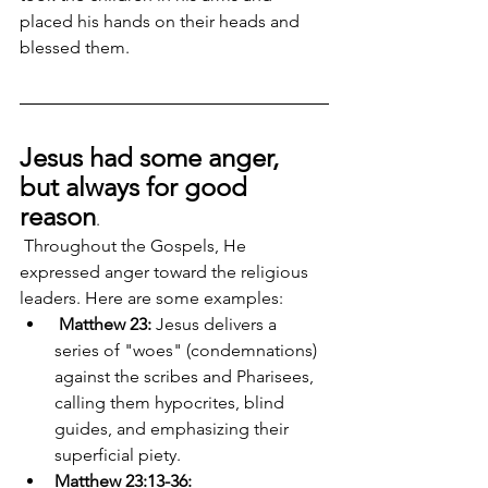
placed his hands on their heads and 
blessed them.
Jesus had some anger, 
but always for good 
reason
.
 Throughout the Gospels, He 
expressed anger toward the religious 
leaders. Here are some examples:
Matthew 23: 
Jesus delivers a 
series of "woes" (condemnations) 
against the scribes and Pharisees, 
calling them hypocrites, blind 
guides, and emphasizing their 
superficial piety. 
Matthew 23:13-36: