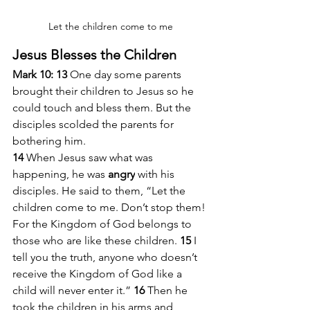
Let the children come to me
Jesus Blesses the Children
Mark 10: 13 
One day some parents 
brought their children to Jesus so he 
could touch and bless them. But the 
disciples scolded the parents for 
bothering him.
14 
When Jesus saw what was 
happening, he was 
angry
 with his 
disciples. He said to them, “Let the 
children come to me. Don’t stop them! 
For the Kingdom of God belongs to 
those who are like these children. 
15 
I 
tell you the truth, anyone who doesn’t 
receive the Kingdom of God like a 
child will never enter it.” 
16 
Then he 
took the children in his arms and 