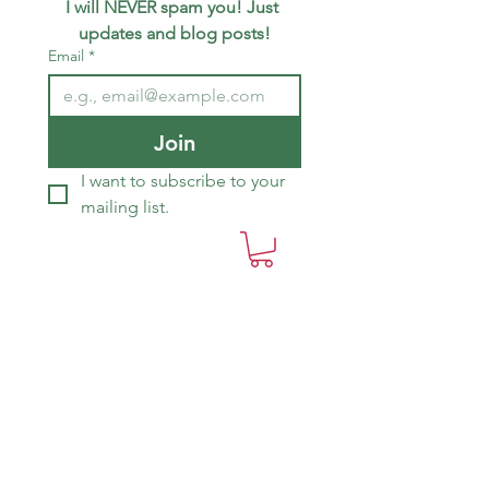
I will NEVER spam you! Just 
updates and blog posts!
Email
*
Join
I want to subscribe to your 
mailing list.