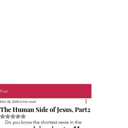
Post
Mar 28, 2025
6 min read
The Human Side of Jesus, Part2
Rated NaN out of 5 stars.
Do you know the shortest verse in the 