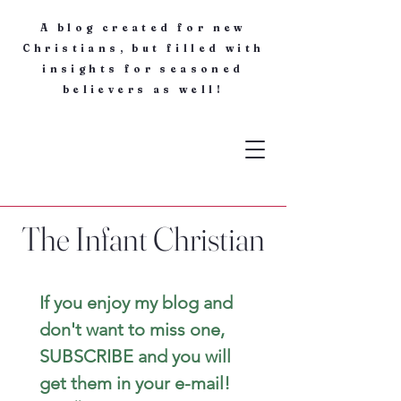
A blog created for new
Christians, but filled with
insights for seasoned
believers as well!
The Infant Christian
If you enjoy my blog and 
don't want to miss one, 
SUBSCRIBE and you will 
get them in your e-mail! 