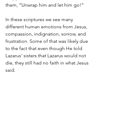
them, “Unwrap him and let him go!”
In these scriptures we see many 
different human emotions from Jesus, 
compassion, indignation, sorrow, and 
frustration. Some of that was likely due 
to the fact that even though He told 
Lazarus' sisters that Lazarus would not 
die, they still had no faith in what Jesus 
said.