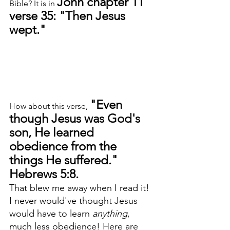
John chapter 11 
Bible? It is in 
verse 35: "Then Jesus 
wept."
"Even 
How about this verse, 
though Jesus was God's 
son, He learned 
obedience from the 
things He suffered." 
Hebrews 5:8. 
That blew me away when I read it! 
I never would've thought Jesus 
would have to learn 
anything
, 
much less obedience! Here are 