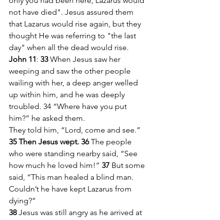
only you had been here, Lazarus would 
not have died". Jesus assured them 
that Lazarus would rise again, but they 
thought He was referring to "the last 
day" when all the dead would rise. 
John 11
: 
33 
When Jesus saw her 
weeping and saw the other people 
wailing with her, a deep anger welled 
up within him, and he was deeply 
troubled. 34 “Where have you put 
him?” he asked them.
They told him, “Lord, come and see.”
35 Then Jesus wept. 36 
The people 
who were standing nearby said, “See 
how much he loved him!” 
37 
But some 
said, “This man healed a blind man. 
Couldn’t he have kept Lazarus from 
dying?”
38 
Jesus was still angry as he arrived at 