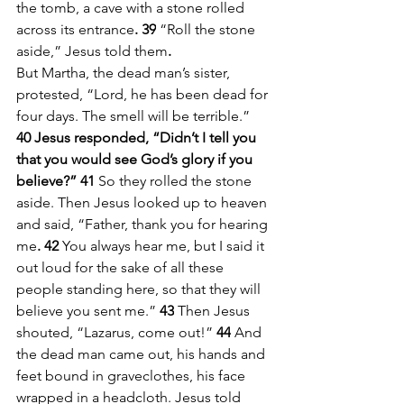
the tomb, a cave with a stone rolled 
across its entrance
. 39
 “Roll the stone 
aside,” Jesus told them
.
But Martha, the dead man’s sister, 
protested, “Lord, he has been dead for 
four days. The smell will be terrible.”
40 Jesus responded, “Didn’t I tell you 
that you would see God’s glory if you 
believe?” 41
 So they rolled the stone 
aside. Then Jesus looked up to heaven 
and said, “Father, thank you for hearing 
me
. 42 
You always hear me, but I said it 
out loud for the sake of all these 
people standing here, so that they will 
believe you sent me.” 
43
 Then Jesus 
shouted, “Lazarus, come out!”
 44
 And 
the dead man came out, his hands and 
feet bound in graveclothes, his face 
wrapped in a headcloth. Jesus told 