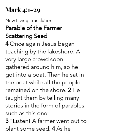
Mark 4:1-29
New Living Translation
Parable of the Farmer 
Scattering Seed
4 
Once again Jesus began 
teaching by the lakeshore. A 
very large crowd soon 
gathered around him, so he 
got into a boat. Then he sat in 
the boat while all the people 
remained on the shore. 
2 
He 
taught them by telling many 
stories in the form of parables, 
such as this one:
3 
“Listen! A farmer went out to 
plant some seed. 
4 
As he 