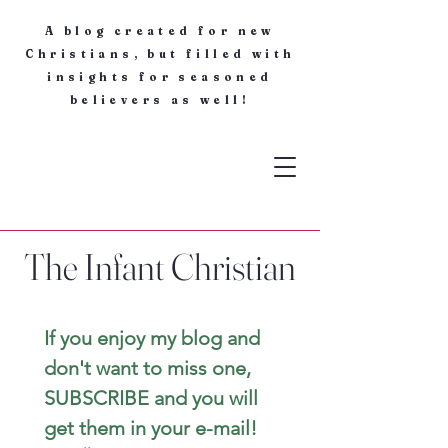
A blog created for new
Christians, but filled with
insights for seasoned
believers as well!
The Infant Christian
If you enjoy my blog and 
don't want to miss one, 
SUBSCRIBE and you will 
get them in your e-mail! 