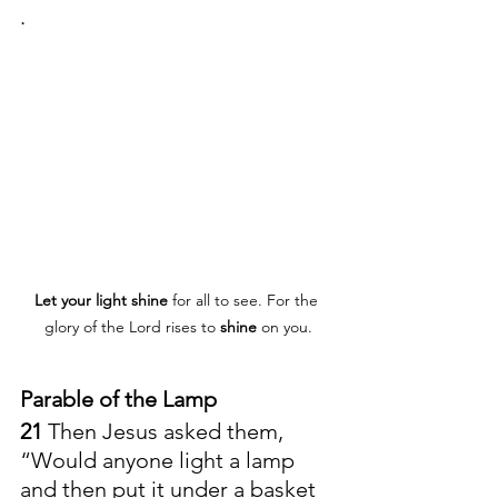
.
Let
your
light
shine
 for all to see. For the 
glory of the Lord rises to 
shine
 on you.
Parable of the Lamp
21 
Then Jesus asked them, 
“Would anyone light a lamp 
and then put it under a basket 