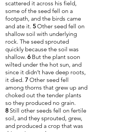
scattered it across his field, 
some of the seed fell on a 
footpath, and the birds came 
and ate it. 
5 
Other seed fell on 
shallow soil with underlying 
rock. The seed sprouted 
quickly because the soil was 
shallow. 
6 
But the plant soon 
wilted under the hot sun, and 
since it didn’t have deep roots, 
it died. 
7 
Other seed fell 
among thorns that grew up and 
choked out the tender plants 
so they produced no grain. 
8 
Still other seeds fell on fertile 
soil, and they sprouted, grew, 
and produced a crop that was 