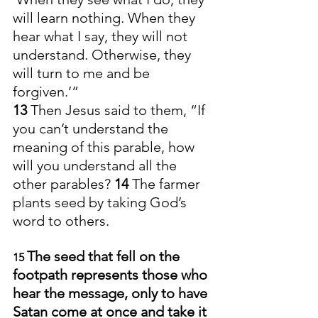
will learn nothing. When they 
hear what I say, they will not 
understand. Otherwise, they 
will turn to me and be 
forgiven.’”
13 
Then Jesus said to them, “If 
you can’t understand the 
meaning of this parable, how 
will you understand all the 
other parables? 
14 
The farmer 
plants seed by taking God’s 
word to others. 
The seed that fell on the 
15 
footpath represents those who 
hear the message, only to have 
Satan come at once and take it 