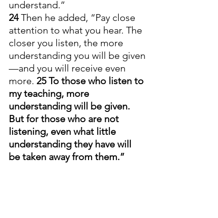
understand.”
24 
Then he added, “Pay close 
attention to what you hear. The 
closer you listen, the more 
understanding you will be given
—and you will receive even 
more. 
25 To those who listen to 
my teaching, more 
understanding will be given. 
But for those who are not 
listening, even what little 
understanding they have will 
be taken away from them.”