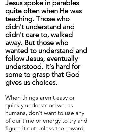
Jesus spoke in parables 
quite often when He was 
teaching. Those who 
didn't understand and 
didn't care to, walked 
away. But those who 
wanted to understand and 
follow Jesus, eventually 
understood. It's hard for 
some to grasp that God 
gives us choices.
When things aren't easy or 
quickly understood we, as 
humans, don't want to use any 
of our time or energy to try and 
figure it out unless the reward 