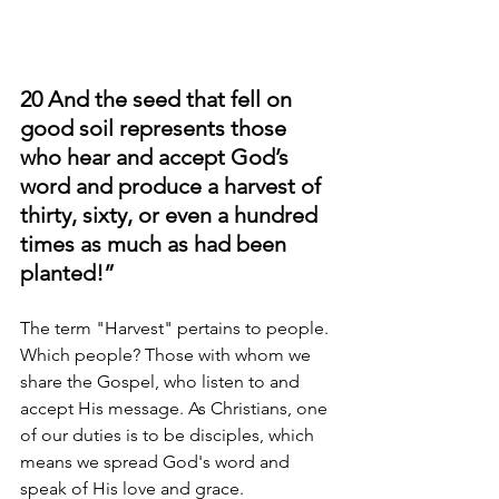
20 And the seed that fell on 
good soil represents those 
who hear and accept God’s 
word and produce a harvest of 
thirty, sixty, or even a hundred 
times as much as had been 
planted!” 
The term "Harvest" pertains to people. 
Which people? Those with whom we 
share the Gospel, who listen to and 
accept His message. As Christians, one 
of our duties is to be disciples, which 
means we spread God's word and 
speak of His love and grace.