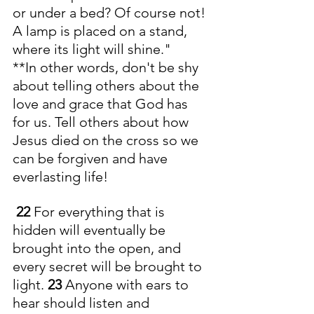
or under a bed? Of course not! 
A lamp is placed on a stand, 
where its light will shine."
**In other words, don't be shy 
about telling others about the 
love and grace that God has 
for us. Tell others about how 
Jesus died on the cross so we 
can be forgiven and have 
everlasting life! 
22 
For everything that is 
hidden will eventually be 
brought into the open, and 
every secret will be brought to 
light. 
23 
Anyone with ears to 
hear should listen and 