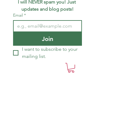
I will NEVER spam you! Just 
updates and blog posts!
Email
*
Join
I want to subscribe to your 
mailing list.