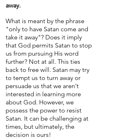
away. 
What is meant by the phrase 
"only to have Satan come and 
take it away"? Does it imply 
that God permits Satan to stop 
us from pursuing His word 
further? Not at all. This ties 
back to free will. Satan may try 
to tempt us to turn away or 
persuade us that we aren't 
interested in learning more 
about God. However, we 
possess the power to resist 
Satan. It can be challenging at 
times, but ultimately, the 
decision is ours!