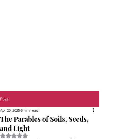
Post
Apr 20, 2025
5 min read
The Parables of Soils, Seeds,
and Light
Rated NaN out of 5 stars.