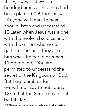
thirty, sixty, and even a 
hundred times as much as had 
been planted!” 
9 
Then he said, 
“Anyone with ears to hear 
should listen and understand.”
10 
Later, when Jesus was alone 
with the twelve disciples and 
with the others who were 
gathered around, they asked 
him what the parables meant.
11 
He replied, “You are 
permitted to understand the 
secret of the Kingdom of God. 
But I use parables for 
everything I say to outsiders, 
12 
so that the Scriptures might 
be fulfilled:
‘When they see what I do, they 