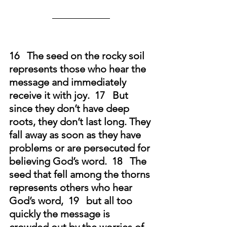
16   The seed on the rocky soil 
represents those who hear the 
message and immediately 
receive it with joy.  17   But 
since they don’t have deep 
roots, they don’t last long. They 
fall away as soon as they have 
problems or are persecuted for 
believing God’s word.
18   The 
seed that fell among the thorns 
represents others who hear 
God’s word,  19   but all too 
quickly the message is 