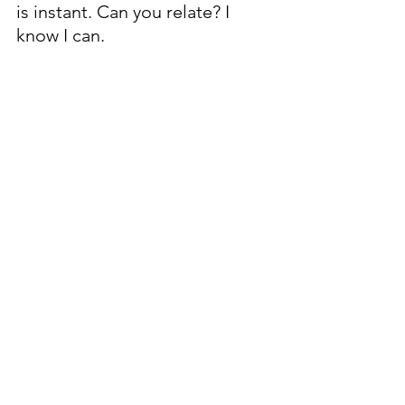
is instant. Can you relate? I 
know I can.