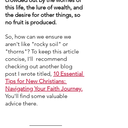
crowded out by the worries of 
this life, the lure of wealth, and 
the desire for other things, so 
no fruit is produced. 
So, how can we ensure we 
aren't like "rocky soil" or 
"thorns"? To keep this article 
concise, I'll  recommend 
checking out another blog 
post I wrote titled, 
10 Essential 
Tips for New Christians: 
Navigating Your Faith Journey.
You'll find some valuable 
advice there.