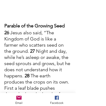
Parable of the Growing Seed
26 
Jesus also said, “The 
Kingdom of God is like a 
farmer who scatters seed on 
the ground. 
27 
Night and day, 
while he’s asleep or awake, the 
seed sprouts and grows, but he 
does not understand how it 
happens. 
28 
The earth 
produces the crops on its own. 
First a leaf blade pushes 
through, then the heads of 
wheat are formed, and finally 
Email
Facebook