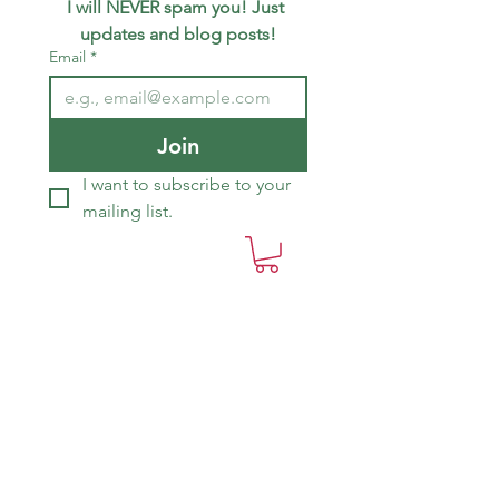
I will NEVER spam you! Just 
updates and blog posts!
Email
*
Join
I want to subscribe to your 
mailing list.