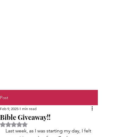
Post
Feb 9, 2025
1 min read
Bible Giveaway!!
Rated NaN out of 5 stars.
Last week, as I was starting my day, I felt 