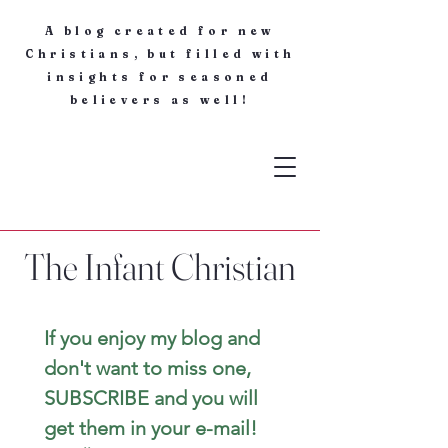
A blog created for new
Christians, but filled with
insights for seasoned
believers as well!
The Infant Christian
If you enjoy my blog and 
don't want to miss one, 
SUBSCRIBE and you will 
get them in your e-mail! 