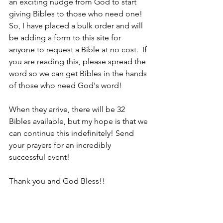
an exciting nudge from God to start 
giving Bibles to those who need one! 
So, I have placed a bulk order and will 
be adding a form to this site for 
anyone to request a Bible at no cost.  If 
you are reading this, please spread the 
word so we can get Bibles in the hands 
of those who need God's word!
When they arrive, there will be 32 
Bibles available, but my hope is that we 
can continue this indefinitely! Send 
your prayers for an incredibly 
successful event!
Thank you and God Bless!!