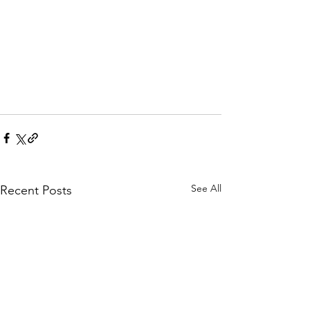
See All
Recent Posts