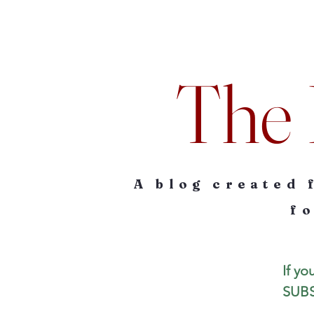
The 
A blog created 
fo
If yo