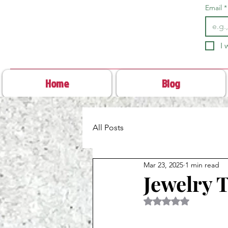
Email
*
I 
Home
Blog
All Posts
Mar 23, 2025
1 min read
Jewelry 
Rated NaN out of 5 