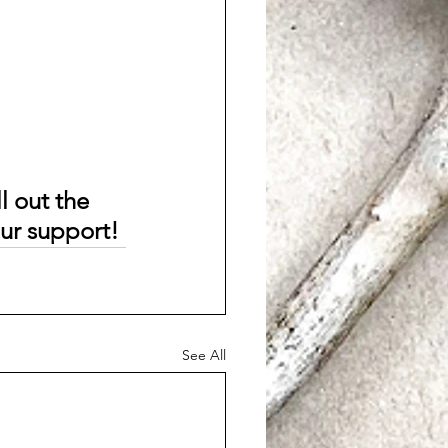
l out the 
our support!
See All