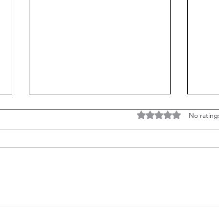
Are Ghosts and Psychic
Rated 0 out of 5 stars
No rating
Mediums real?
Have you ever been fascinated by
ghosts, hauntings, and psychics? I
know I have. After all, it's a natural
curiosity. Have you ever given...
The 
Man