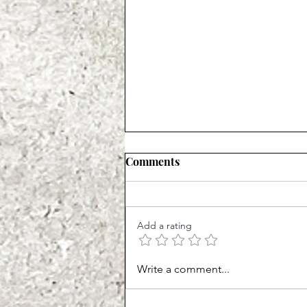
Comments
Add a rating
Start Your Prayer Life
Write a comment...
Strong!