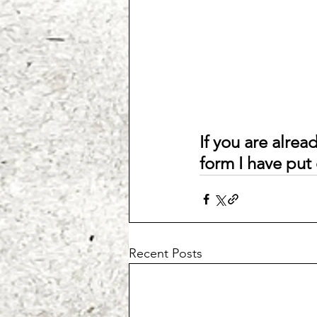
If you are alread
form I have put 
Recent Posts