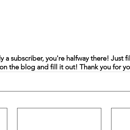
y a subscriber, you're halfway there! Just fil
on the blog and fill it out! Thank you for y