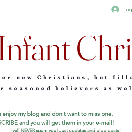
Log
Infant Chri
for new Christians, but fill
r seasoned believers as wel
u enjoy my blog and don't want to miss one, 
SUBSCRIBE and you will get them in your e-mail! 
I will NEVER spam you! Just updates and blog posts!