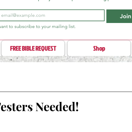
Join
want to subscribe to your mailing list.
FREE BIBLE REQUEST
Shop
Testers Needed!
stars.