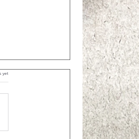
.
s yet
Parable of the Shrewd
ager