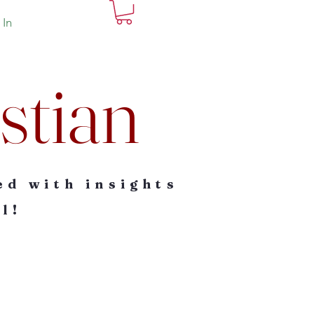
 In
stian
ed with insights
l!