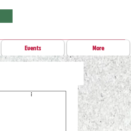
Events
More