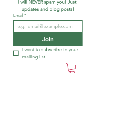
I will NEVER spam you! Just 
updates and blog posts!
Email
*
Join
I want to subscribe to your 
mailing list.