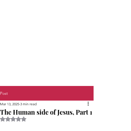
Post
Mar 13, 2025
3 min read
The Human side of Jesus, Part 1
Rated NaN out of 5 stars.