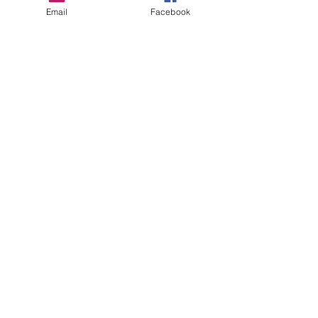
Email
Facebook
See All
Recent Posts