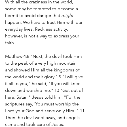
With all the craziness in the world, 
some may be tempted to become a 
hermit to avoid danger that 
might
happen. We have to trust Him with our 
everyday lives. Reckless activity, 
however, is not a way to express your 
faith.
Matthew 4:8 "Next, the devil took Him 
to the peak of a very high mountain 
and showed Him all the kingdoms of 
the world and their glory." 9 "I will give 
it all to you," he said, "If you will kneel 
down and worship me." 10 "Get out of 
here, Satan," Jesus told him. "For the 
scriptures say, 'You must worship the 
Lord your God and serve only Him.'" 11 
Then the devil went away, and angels 
came and took care of Jesus.