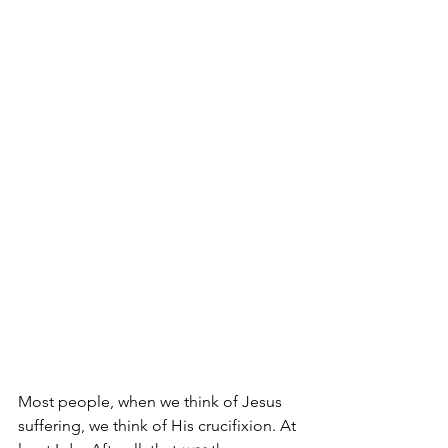
Most people, when we think of Jesus 
suffering, we think of His crucifixion. At 