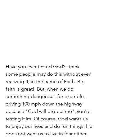
Have you ever tested God? I think 
some people may do this without even 
realizing it, in the name of Faith. Big 
faith is great!  But, when we do 
something dangerous, for example, 
driving 100 mph down the highway 
because "God will protect me", you're 
testing Him. Of course, God wants us 
to enjoy our lives and do fun things. He 
does not want us to live in fear either. 