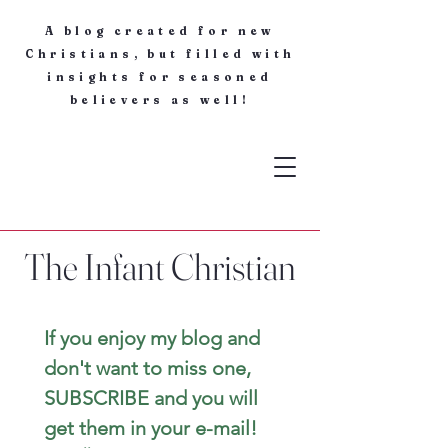
A blog created for new
Christians, but filled with
insights for seasoned
believers as well!
The Infant Christian
If you enjoy my blog and 
don't want to miss one, 
SUBSCRIBE and you will 
get them in your e-mail! 