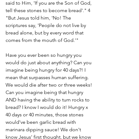
said to Him, 'If you are the Son of God, 
tell these stones to become bread'." 4 
"But Jesus told him, 'No! The 
scriptures say, 'People do not live by 
bread alone, but by every word that 
comes from the mouth of God.'"
Have you ever been so hungry you 
would do just about anything? Can you 
imagine being hungry for 40 days?! I 
mean that surpasses human suffering. 
We would die after two or three weeks! 
Can you imagine being that hungry 
AND having the ability to turn rocks to 
bread? I know I would do it! Hungry x 
40 days or 40 minutes, those stones 
would've been garlic bread with 
marinara dipping sauce! We don't 
know Jesus' first thought, but we know 