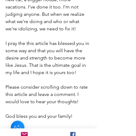
vacations. I've done it too. I'm not 
judging anyone. But when we realize 
what we're doing and who or what 
we're idolizing, we need to fix it!
I pray the this article has blessed you in 
some way and that you will have the 
desire and strength to become more 
like Jesus. That is the ultimate goal in 
my life and I hope it is yours too!
Please consider scrolling down to rate 
this article and leave a comment. I 
would love to hear your thoughts!
God bless you and your family! 