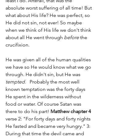
least I do. Afterall, that 
was 
the 
absolute worst suffering of all time! But 
what about His life? He was perfect, so 
He did not sin, not ever! So maybe 
when we think of His life we don't think 
about all He went through 
before
 the 
crucifixion.
He was given all of the human qualities 
we have so He would know what we go 
through. He didn't sin, but He was 
tempted.   
Probably the most well 
known temptation was the forty days 
He spent in the wilderness without 
food or water. Of course Satan was 
there to do his part! 
Matthew chapter 4
verse 2: "For forty days and forty nights 
He fasted and became very hungry." 3: 
During that time the devil came and 