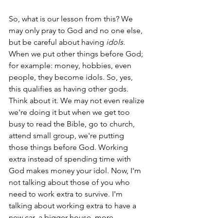
So, what is our lesson from this? We 
may only pray to God and no one else, 
but be careful about having 
idols. 
When we put other things before God; 
for example: money, hobbies, even 
people, they become idols. So, yes, 
this qualifies as having other gods. 
Think about it. We may not even realize 
we're doing it but when we get too 
busy to read the Bible, go to church, 
attend small group, we're putting 
those things before God. Working 
extra instead of spending time with 
God makes money your idol. Now, I'm 
not talking about those of you who 
need to work extra to survive. I'm 
talking about working extra to have a 
new car, a bigger house, more 