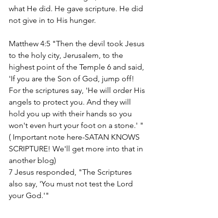
what He did. He gave scripture. He did 
not give in to His hunger. 
Matthew 4:5 "Then the devil took Jesus 
to the holy city, Jerusalem, to the 
highest point of the Temple 6 and said, 
'If you are the Son of God, jump off! 
For the scriptures say, 'He will order His 
angels to protect you. And they will 
hold you up with their hands so you 
won't even hurt your foot on a stone.' " 
( Important note here-SATAN KNOWS 
SCRIPTURE! We'll get more into that in 
another blog)
7 Jesus responded, "The Scriptures 
also say, 'You must not test the Lord 
your God.'"